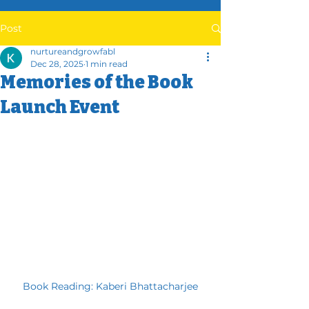
Post
nurtureandgrowfabl
Dec 28, 2025
1 min read
Memories of the Book
Launch Event
Book Reading: Kaberi Bhattacharjee