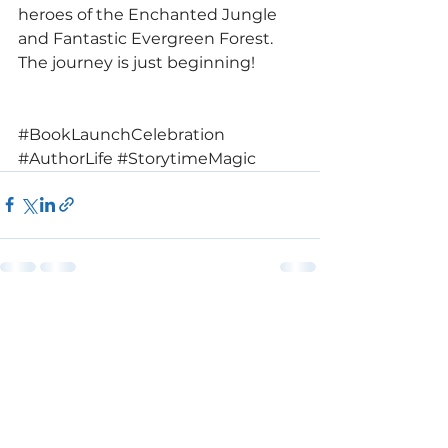
heroes of the Enchanted Jungle 
and Fantastic Evergreen Forest. 
The journey is just beginning!
#BookLaunchCelebration
#AuthorLife
#StorytimeMagic
See All
Recent Posts