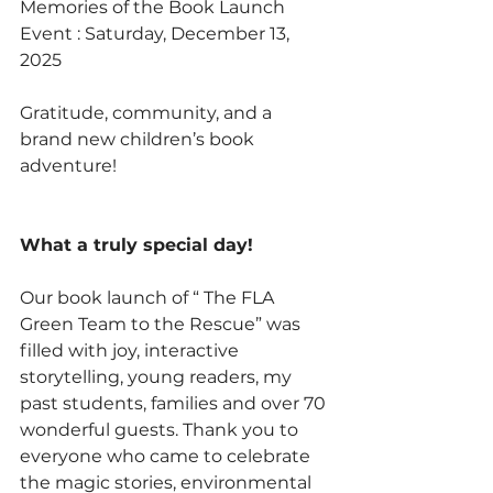
Memories of the Book Launch 
Event : Saturday, December 13, 
2025
Gratitude, community, and a 
brand new children’s book 
adventure!
What a truly special day!
Our book launch of “ The FLA 
Green Team to the Rescue” was 
filled with joy, interactive 
storytelling, young readers, my 
past students, families and over 70 
wonderful guests. Thank you to 
everyone who came to celebrate 
the magic stories, environmental 