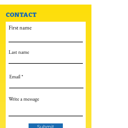
CONTACT
First name
Last name
Email
Write a message
Submit