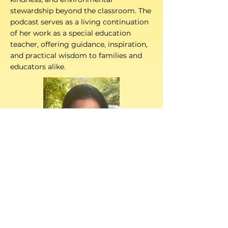
stewardship beyond the classroom. The
podcast serves as a living continuation
of her work as a special education
teacher, offering guidance, inspiration,
and practical wisdom to families and
educators alike.
is a revered art
NANDA PRASAD
teacher with over three decades of
experience at the Montessori school.