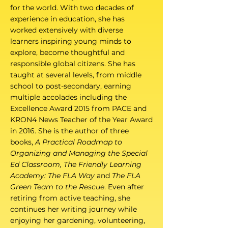
for the world. With two decades of
experience in education, she has
worked extensively with diverse
learners inspiring young minds to
explore, become thoughtful and
responsible global citizens. She has
taught at several levels, from middle
school to post-secondary, earning
multiple accolades including the
Excellence Award 2015 from PACE and
KRON4 News Teacher of the Year Award
in 2016. She is the author of three
books,
A Practical Roadmap to
Organizing and Managing the Special
Ed Classroom, The Friendly Learning
Academy: The FLA Way
and
The FLA
Green Team to the Rescue
. Even after
retiring from active teaching, she
continues her writing journey while
enjoying her gardening, volunteering,