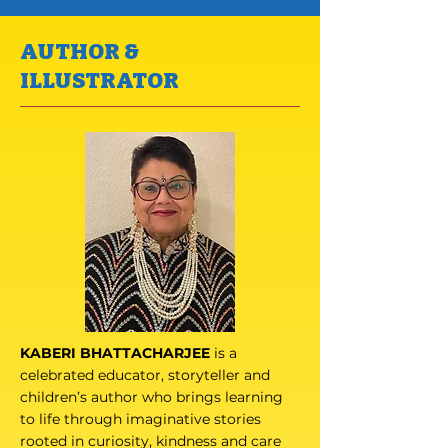
AUTHOR &
ILLUSTRATOR
KABERI BHATTACHARJEE
is a
celebrated educator, storyteller and
children’s author who brings learning
to life through imaginative stories
rooted in curiosity, kindness and care