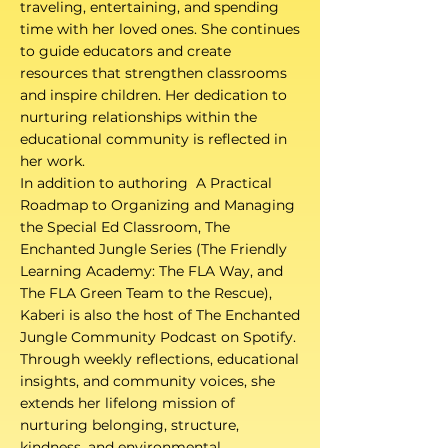
traveling, entertaining, and spending
time with her loved ones. She continues
to guide educators and create
resources that strengthen classrooms
and inspire children. Her dedication to
nurturing relationships within the
educational community is reflected in
her work.
In addition to authoring A Practical
Roadmap to Organizing and Managing
the Special Ed Classroom, The
Enchanted Jungle Series (The Friendly
Learning Academy: The FLA Way, and
The FLA Green Team to the Rescue),
Kaberi is also the host of The Enchanted
Jungle Community Podcast on Spotify.
Through weekly reflections, educational
insights, and community voices, she
extends her lifelong mission of
nurturing belonging, structure,
kindness, and environmental