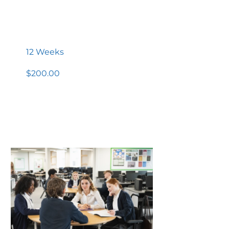
High School Completion
Diploma
12 Weeks
$200.00
View Details