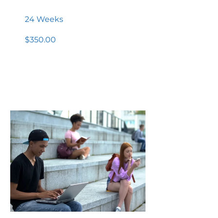
Program
24 Weeks
$350.00
View Details