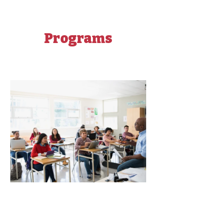
Programs
Get Ready for College