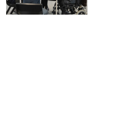
English as a Second
Language
16 Weeks
$250.00
View Details